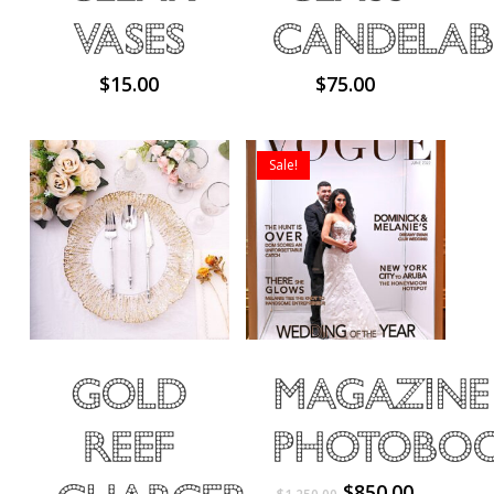
Vases
Candelab
$
15.00
$
75.00
No products in the cart.
Sale!
Go To Shop
Gold
Magazine
Reef
Photobo
Original
Current
$
850.00