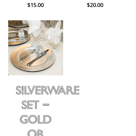
$
15.00
$
20.00
Silverware
Set –
Gold
or