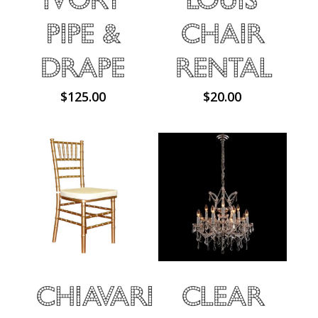
Pipe &
Chair
Drape
Rental
$
125.00
$
20.00
Chiavari
Clear