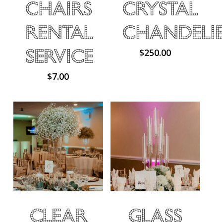
Chairs
Crystal
Rental
Chandeli
Service
$
250.00
$
7.00
Clear
Glass