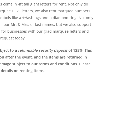
 come in 4ft tall giant letters for rent. Not only do
arquee LOVE letters, we also rent marquee numbers
ymbols like a #Hashtags and a diamond ring. Not only
ll our Mr. & Mrs. or last names, but we also support
s for businesses with our grad marquee letters and
 request today!
ubject to a
refundable security deposit
of 125%. This
you after the event, and the items are returned in
damage subject to our terms and conditions. Please
 details on renting items.