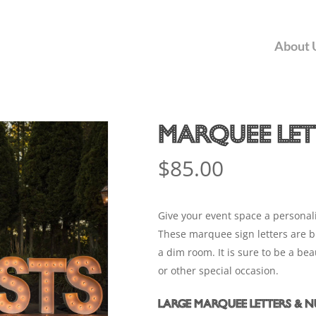
Car
About 
Marquee Let
$
85.00
Give your event space a personali
These marquee sign letters are big
a dim room. It is sure to be a b
or other special occasion.
Large Marquee Letters & 