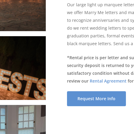
Our large light up marquee letters
we offer Marry Me letters and m
to recognize anniversaries and s
do we rent wedding letters to spe
graduation parties, formal event
black marquee letters. Send us a
*Rental price is per letter and s
security deposit is returned to 
satisfactory condition without 
review our
Rental Agreement
for
Request More Info