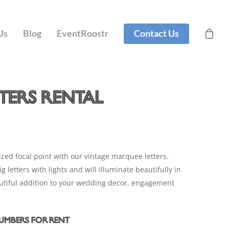
t
Close
Cart
Us
Blog
EventRoostr
Contact Us
ters Rental
zed focal point with our vintage marquee letters.
 letters with lights and will illuminate beautifully in
eautiful addition to your wedding decor, engagement
Numbers for Rent