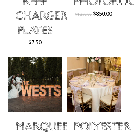
Reef
Photobo
Charger
Original
Current
$
850.00
$
1,250.00
price
price
was:
is:
Plates
$1,250.00.
$850.00.
$
7.50
Marquee
Polyester