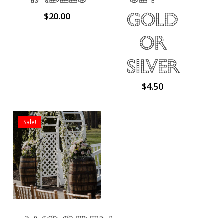
Gold
$
20.00
or
Silver
$
4.50
Sale!