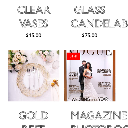
Clear
Glass
Vases
Candelab
$
15.00
$
75.00
Sale!
No products in the cart.
Gold
Magazine
Go To Shop