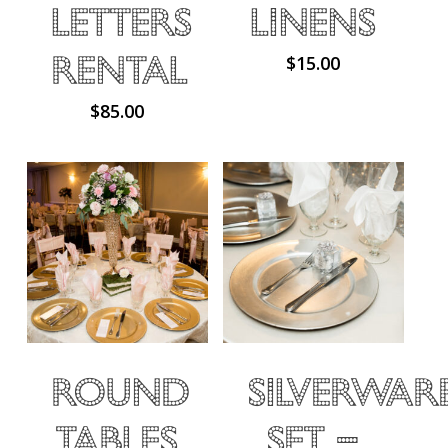
Letters
Linens
Rental
$
15.00
$
85.00
Round
Silverwar
Tables
Set –