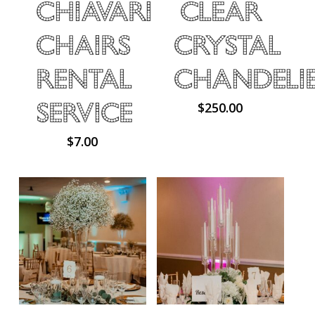
Chiavari
Clear
Chairs
Crystal
Rental
Chandeli
Service
$
250.00
$
7.00