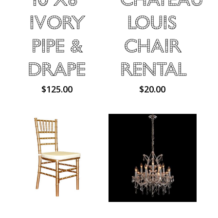
Ivory
Louis
Pipe &
Chair
Drape
Rental
$
125.00
$
20.00