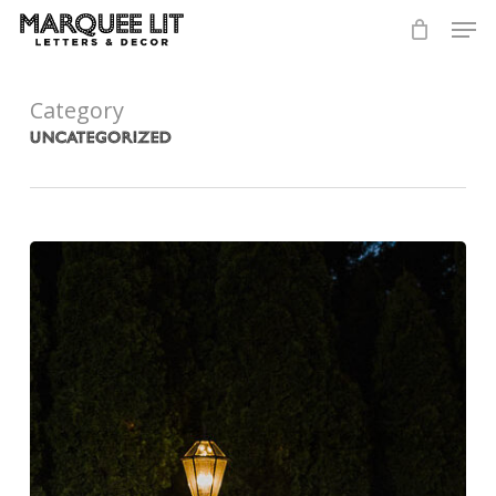
Skip
Men
Cart
to
Close
Cart
Close
main
Menu
content
Category
Uncategorized
Top
5
Ways
to
Light
Up
Your
Indoor
Wedding