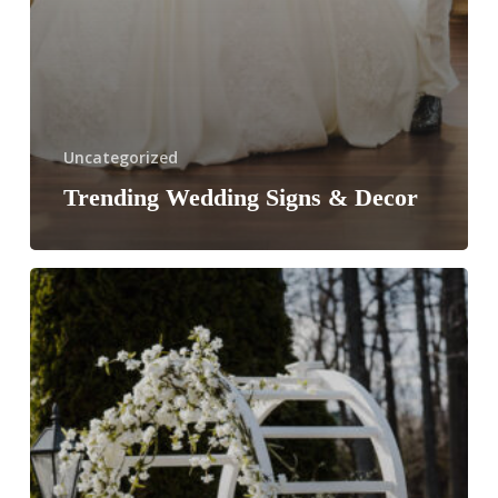
Uncategorized
Trending Wedding Signs & Decor
My
Big
Fat
Rustic
Wedding