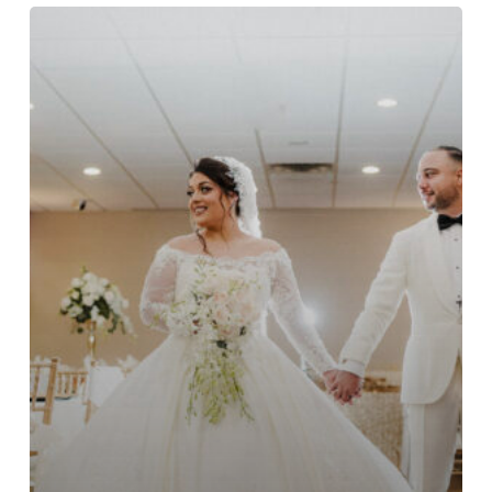
Trending
Wedding
No products in the cart.
Signs
&
Go To Shop
Decor