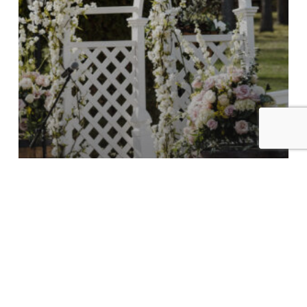
Subtotal:
$
0.00
View Cart
Checkout
Uncategorized
My Big Fat Rustic Wedding