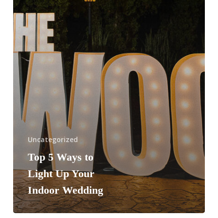
Uncategorized
Top 5 Ways to
Light Up Your
Indoor Wedding